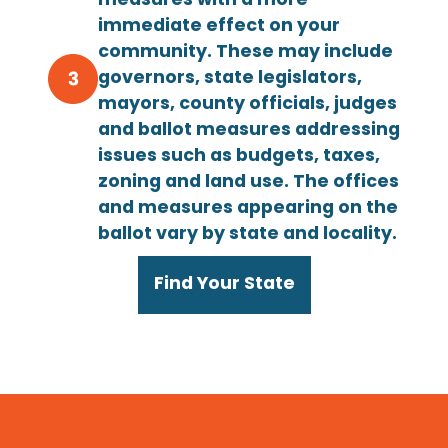
measures with a more
immediate effect on your
community. These may include
governors, state legislators,
mayors, county officials, judges
and ballot measures addressing
issues such as budgets, taxes,
zoning and land use. The offices
and measures appearing on the
ballot vary by state and locality.
Find Your State