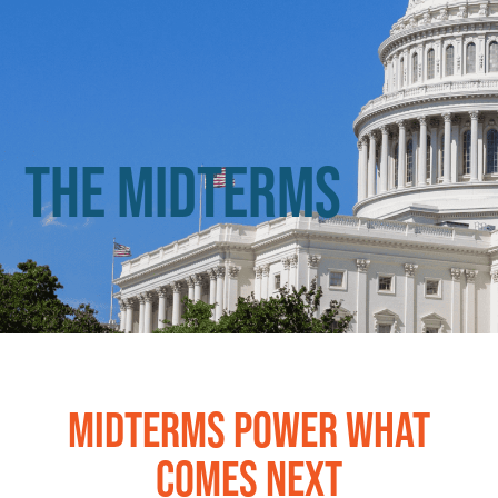
The Midterms
MIDTERMS POWER WHAT
COMES NEXT