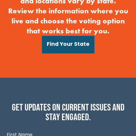
and locations vary by state.
Review the information where you
live and choose the voting option
that works best for you.
Find Your State
Get updates on current issues and
stay engaged.
First Name