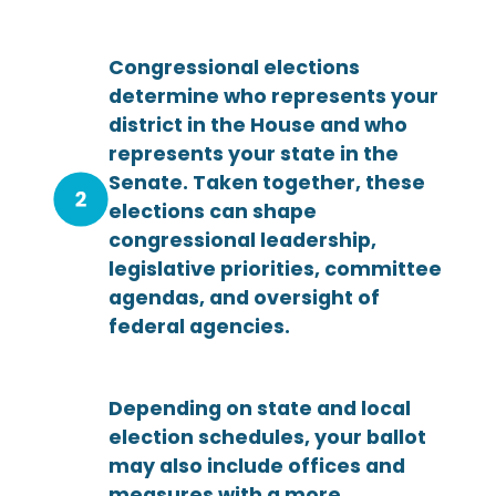
Congressional elections
determine who represents your
district in the House and who
represents your state in the
Senate. Taken together, these
elections can shape
congressional leadership,
legislative priorities, committee
agendas, and oversight of
federal agencies.
Depending on state and local
election schedules, your ballot
may also include offices and