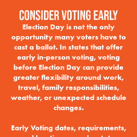
CONSIDER VOTING EARLY
Election Day is not the only
opportunity many voters have to
cast a ballot. In states that offer
early in-person voting, voting
before Election Day can provide
greater flexibility around work,
travel, family responsibilities,
weather, or unexpected schedule
changes.
Early Voting dates, requirements,