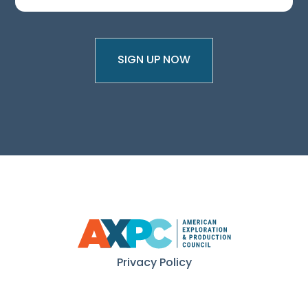
Privacy Policy