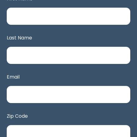
Last Name
Email
Zip Code