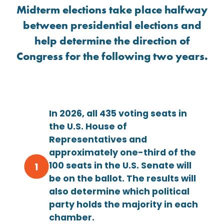
Midterm elections take place halfway
between presidential elections and
help determine the direction of
Congress for the following two years.
In 2026, all 435 voting seats in
the U.S. House of
Representatives and
approximately one-third of the
100 seats in the U.S. Senate will
be on the ballot. The results will
also determine which political
party holds the majority in each
chamber.