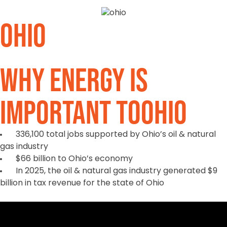
Ohio
Why Energy is
Important to
Ohio
336,100 total jobs supported by Ohio’s oil & natural
gas industry
$66 billion to Ohio’s economy
In 2025, the oil & natural gas industry generated $9
billion in tax revenue for the state of Ohio