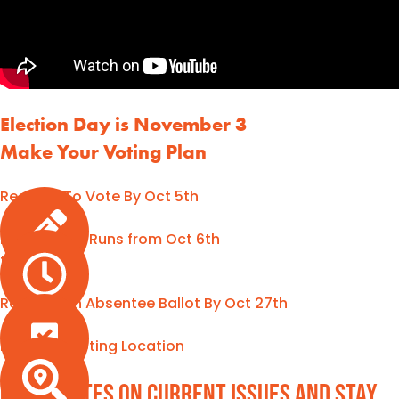
Election Day is November 3
Make Your Voting Plan
Register To Vote By Oct 5th
Early Voting Runs from Oct 6th
to Nov 1st
Request an Absentee Ballot By Oct 27th
Find Your Voting Location
Get updates on current issues and stay