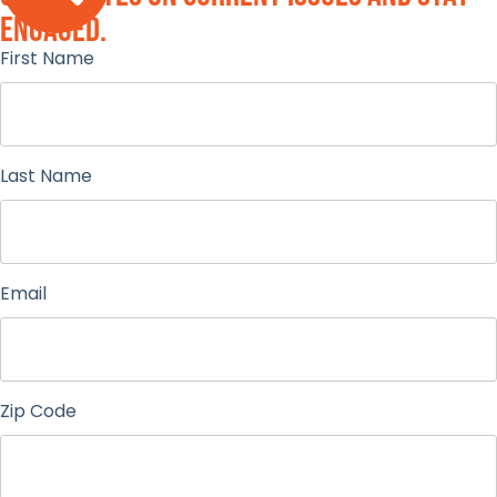
engaged.
First Name
Last Name
Email
Zip Code